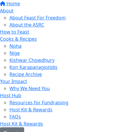
Home
About
About Feast For Freedom
About the ASRC
How to Feast
Cooks & Recipes
Noha
Nige
Kishwar Chowdhury
Kon Karapanagiotidis
Recipe Archive
Your Impact
Why We Need You
Host Hub
Resources for Fundraising
Host Kit & Rewards
FAQs
Host Kit & Rewards