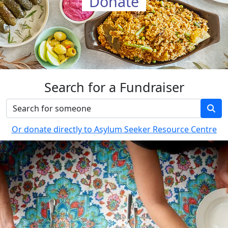
Donate
Search for a Fundraiser
Or donate directly to Asylum Seeker Resource Centre