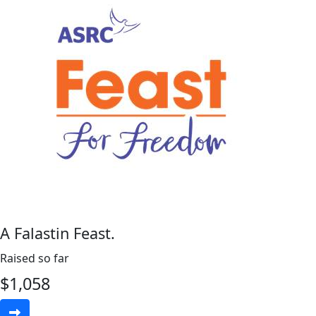
A Falastin Feast.
Raised so far
$
1,058