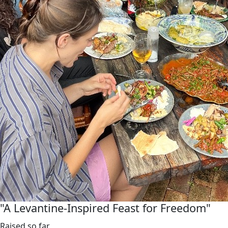
"A Levantine-Inspired Feast for Freedom"
Raised so far