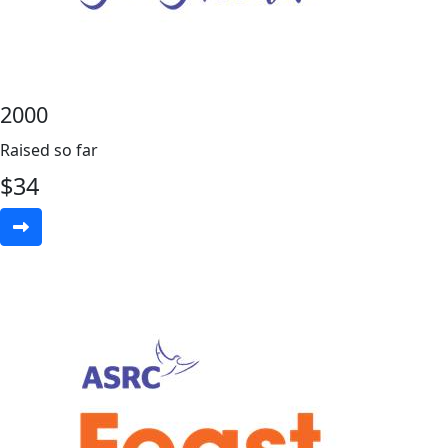
2000
Raised so far
$
34