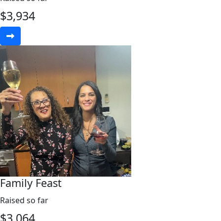
$
3,934
Family Feast
Raised so far
$
3,064