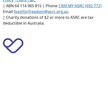
|
ABN 64 114 965 815 | Phone
1300 MY ASRC (692 772)
Email
feastforfreedom@asrc.org.au
|
Charity donations of $2 or more to ASRC are tax
deductible in Australia.