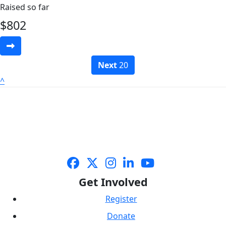
Raised so far
$
802
Next
20
^
Get Involved
Register
Donate