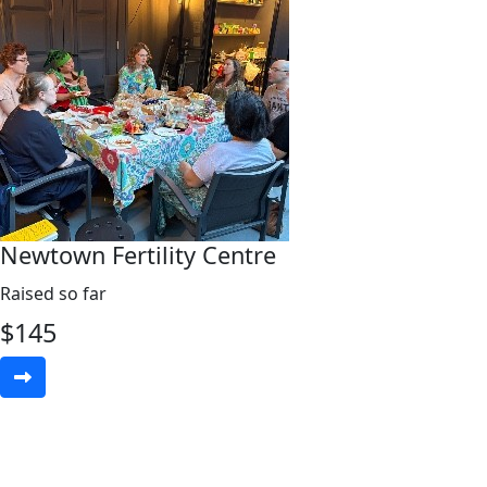
Newtown Fertility Centre
Raised so far
$
145