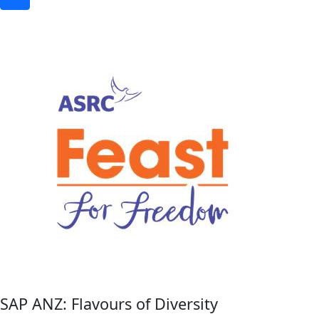
SAP ANZ: Flavours of Diversity