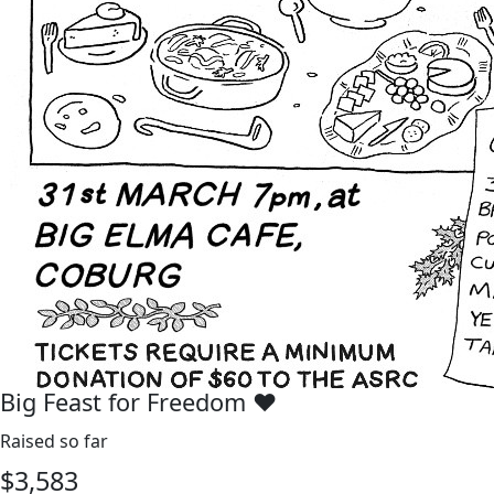
Big Feast for Freedom ♥️
Raised so far
$
3,583