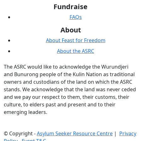
Fundraise
FAQs
About
About Feast for Freedom
About the ASRC
The ASRC would like to acknowledge the Wurundjeri
and Bunurong people of the Kulin Nation as traditional
owners and custodians of the land on which the ASRC
stands. We acknowledge that the land was never ceded
and we pay our respect to them, their customs, their
culture, to elders past and present and to their
emerging leaders.
© Copyright -
Asylum Seeker Resource Centre
|
Privacy
Policy
-
Event T&C