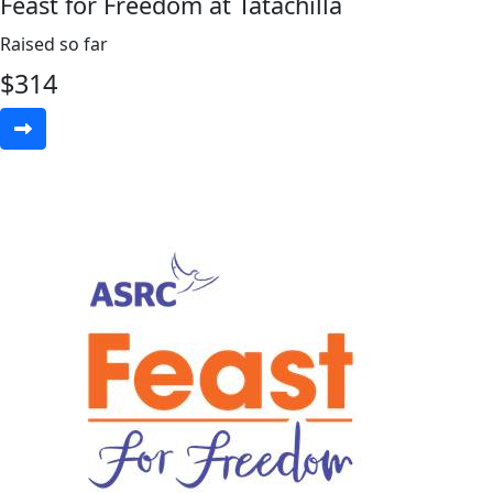
Feast for Freedom at Tatachilla
Raised so far
$
314