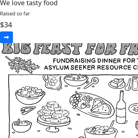
We love tasty food
Raised so far
$
34