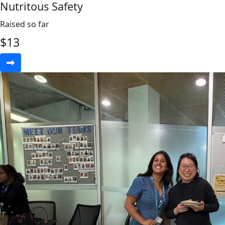
Nutritous Safety
Raised so far
$
13