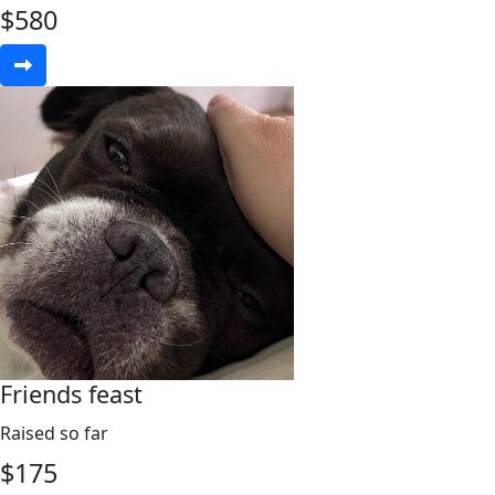
$
580
Friends feast
Raised so far
$
175