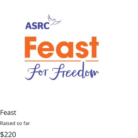
Feast
Raised so far
$
220