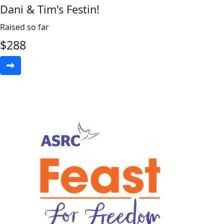
Dani & Tim's Festin!
Raised so far
$
288