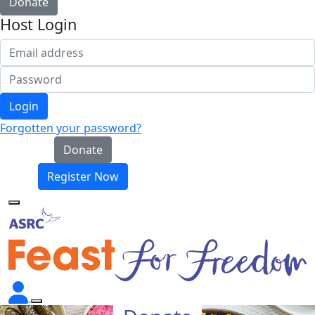
Donate
Host Login
Login
Forgotten your password?
Donate
Register Now