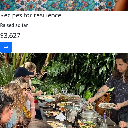
Recipes for resilience
Raised so far
$
3,627