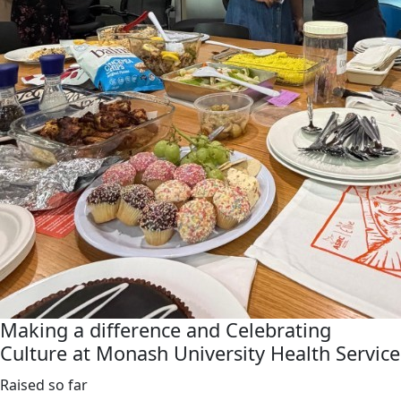
Making a difference and Celebrating
Culture at Monash University Health Service
Raised so far