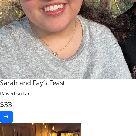
Sarah and Fay’s Feast
Raised so far
$
33