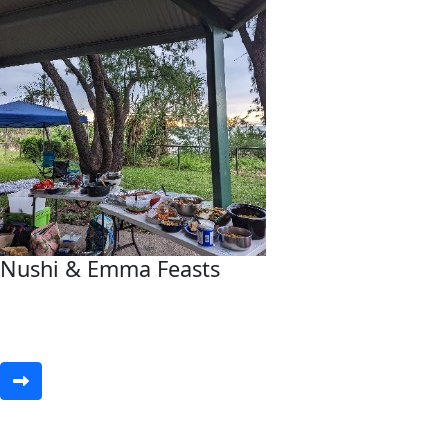
Nushi & Emma Feasts