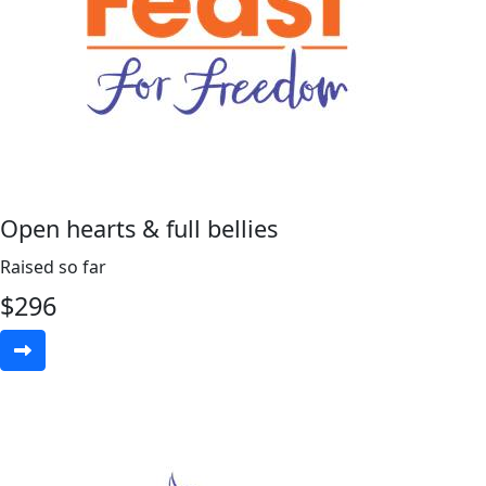
Open hearts & full bellies
Raised so far
$
296