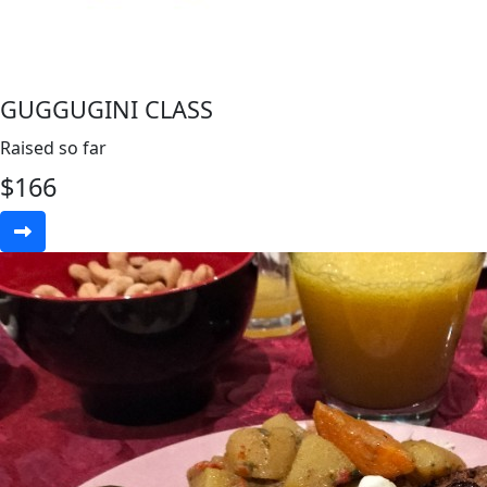
GUGGUGINI CLASS
Raised so far
$
166