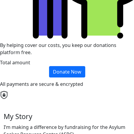
By helping cover our costs, you keep our donations
platform free.
Total amount
Donate Now
All payments are secure & encrypted
My Story
I’m making a difference by fundraising for the Asylum