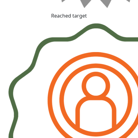
Reached target