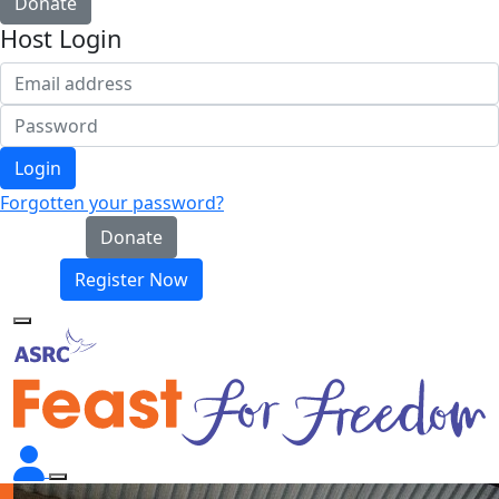
Donate
Host Login
Login
Forgotten your password?
Donate
Register Now