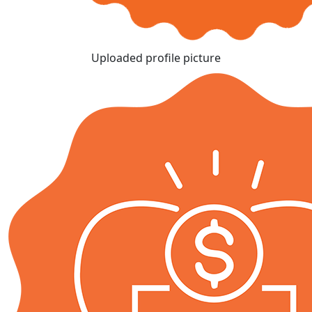
Uploaded profile picture