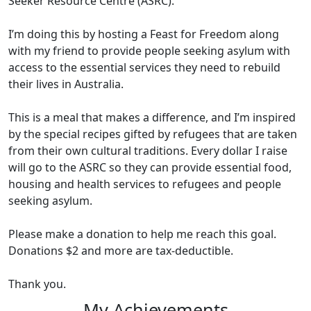
Seeker Resource Centre (ASRC).
I’m doing this by hosting a Feast for Freedom along
with my friend to provide people seeking asylum with
access to the essential services they need to rebuild
their lives in Australia.
This is a meal that makes a difference, and I’m inspired
by the special recipes gifted by refugees that are taken
from their own cultural traditions. Every dollar I raise
will go to the ASRC so they can provide essential food,
housing and health services to refugees and people
seeking asylum.
Please make a donation to help me reach this goal.
Donations $2 and more are tax-deductible.
Thank you.
My Achievements