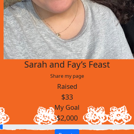
Sarah and Fay’s Feast
Share my page
Raised
$33
My Goal
$2,000