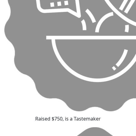
Raised $750, is a Tastemaker