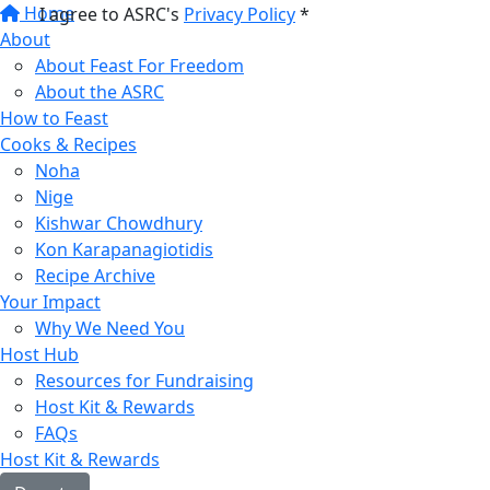
Home
I agree to ASRC's
Privacy Policy
*
About
About Feast For Freedom
About the ASRC
How to Feast
Cooks & Recipes
Noha
Nige
Kishwar Chowdhury
Kon Karapanagiotidis
Recipe Archive
Your Impact
Why We Need You
Host Hub
Resources for Fundraising
Host Kit & Rewards
FAQs
Host Kit & Rewards