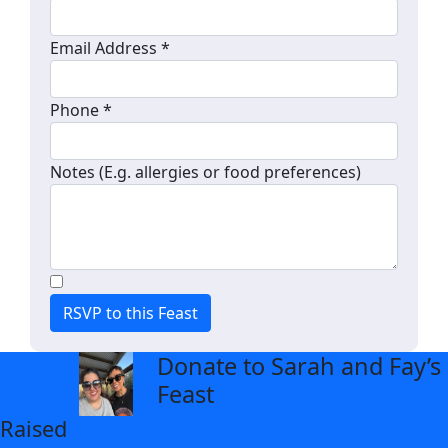
Email Address *
Phone *
Notes (E.g. allergies or food preferences)
RSVP to this Feast
Donate to Sarah and Fay’s
arrow_back
Feast
Raised