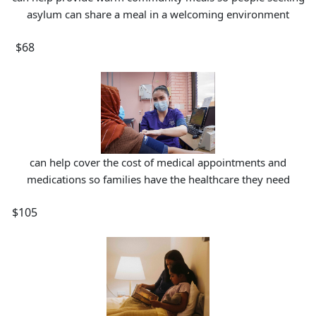
asylum can share a meal in a welcoming environment
$68
can help cover the cost of medical appointments and
medications so families have the healthcare they need
$105