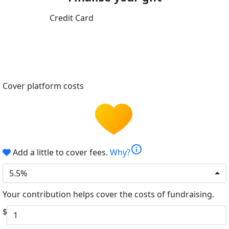
Credit Card
Cover platform costs
info
Add a little to cover fees.
Why?
5.5%
Your contribution helps cover the costs of fundraising.
$