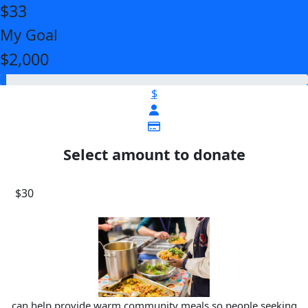
$33
My Goal
$2,000
$
Select amount to donate
$30
can help provide warm community meals so people seeking