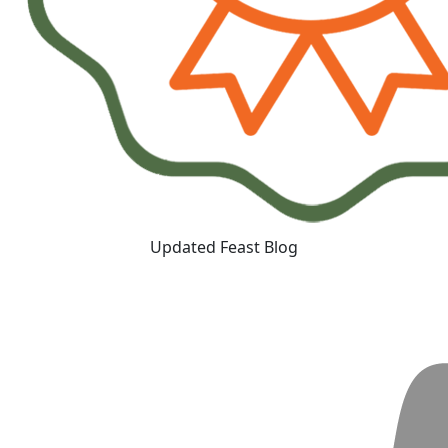
Updated Feast Blog