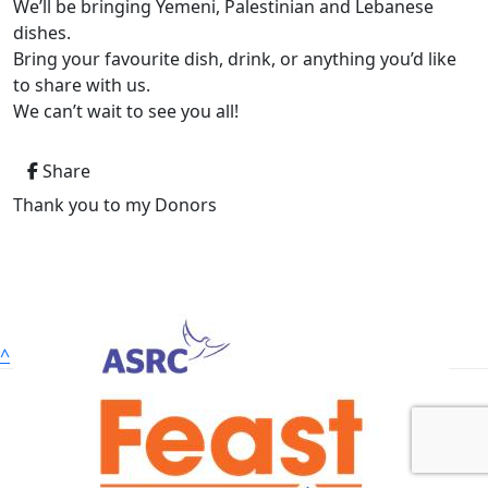
We’ll be bringing Yemeni, Palestinian and Lebanese
dishes.
Bring your favourite dish, drink, or anything you’d like
to share with us.
We can’t wait to see you all!
Share
Thank you to my Donors
^