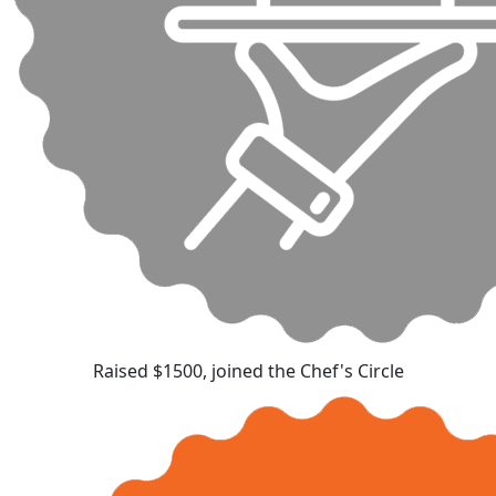
Raised $1500, joined the Chef's Circle