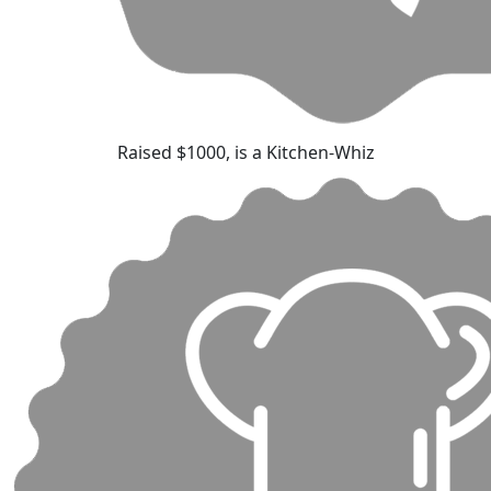
Raised $1000, is a Kitchen-Whiz