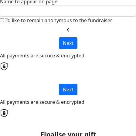
Name to appear on page
I'd like to remain anonymous to the fundraiser
chevron_left
Next
All payments are secure & encrypted
Next
All payments are secure & encrypted
Finalise your gift