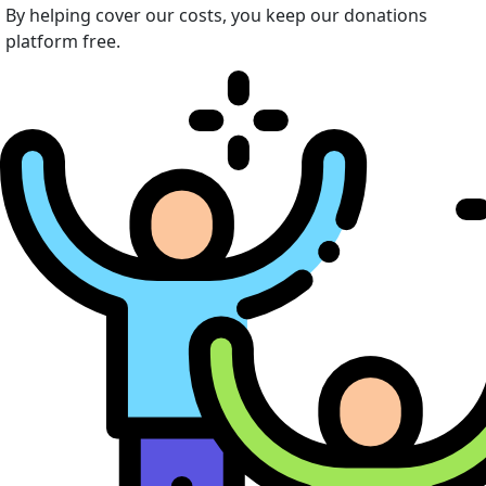
By helping cover our costs, you keep our donations
platform free.