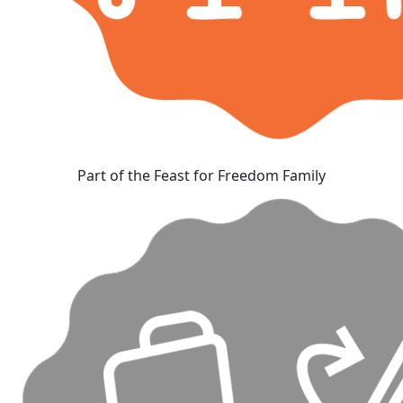
Part of the Feast for Freedom Family