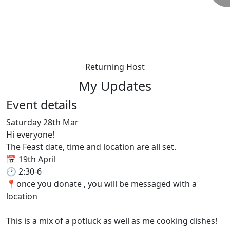
Returning Host
My Updates
Event details
Saturday 28th Mar
Hi everyone!
The Feast date, time and location are all set.
📅 19th April
🕑 2:30-6
📍once you donate , you will be messaged with a
location
This is a mix of a potluck as well as me cooking dishes!