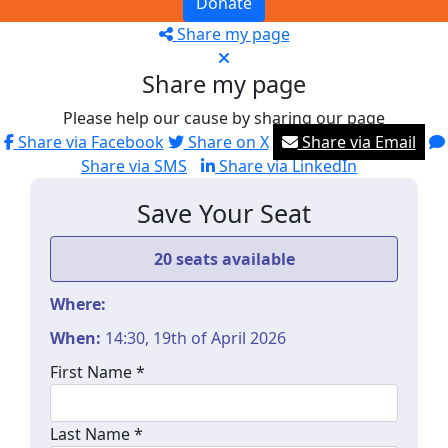
Donate
Share my page
Share my page
Please help our cause by sharing our page
Share via Facebook
Share on X
Share via Email
Share via SMS
Share via LinkedIn
Save Your Seat
20 seats available
Where:
When:
14:30, 19th of April 2026
First Name *
Last Name *