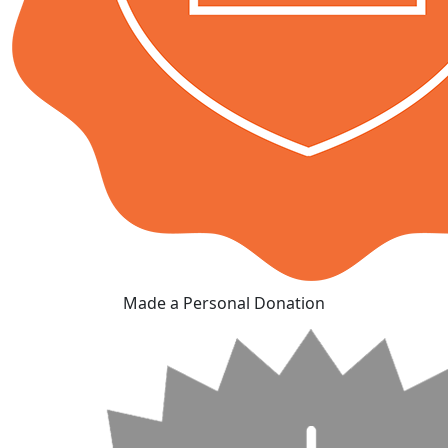
Made a Personal Donation