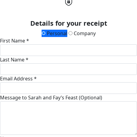
Details for your receipt
Personal
Company
First Name *
Last Name *
Email Address *
Message to Sarah and Fay’s Feast (Optional)