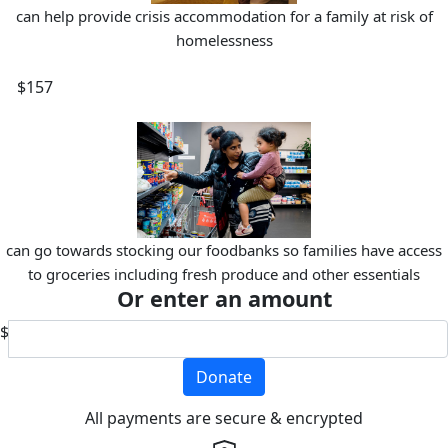
can help provide crisis accommodation for a family at risk of
homelessness
$157
can go towards stocking our foodbanks so families have access
to groceries including fresh produce and other essentials
Or enter an amount
$
Donate
All payments are secure & encrypted