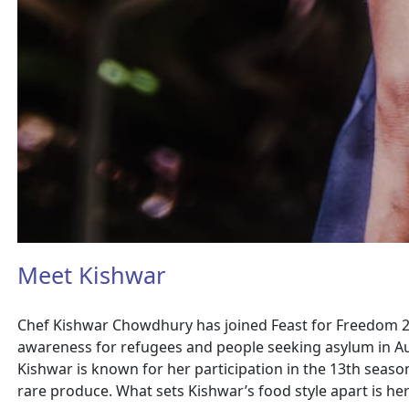
Meet Kishwar
Chef Kishwar Chowdhury has joined Feast for Freedom 202
awareness for refugees and people seeking asylum in Au
Kishwar is known for her participation in the 13th seaso
rare produce. What sets Kishwar’s food style apart is her 