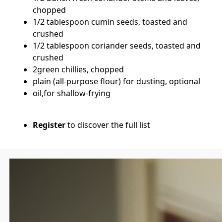
chopped
1/2 tablespoon cumin seeds, toasted and
crushed
1/2 tablespoon coriander seeds, toasted and
crushed
2green chillies, chopped
plain (all-purpose flour) for dusting, optional
oil,for shallow-frying
Register
to discover the full list