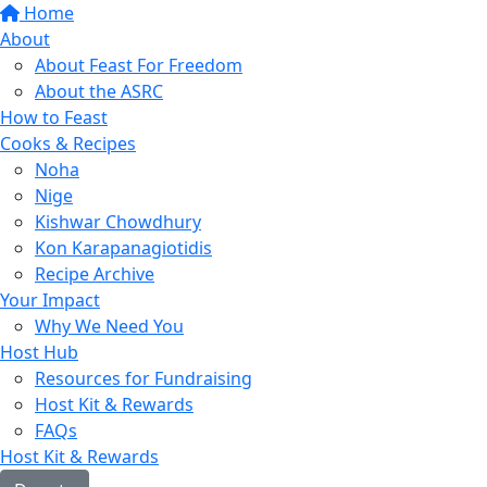
Home
About
About Feast For Freedom
About the ASRC
How to Feast
Cooks & Recipes
Noha
Nige
Kishwar Chowdhury
Kon Karapanagiotidis
Recipe Archive
Your Impact
Why We Need You
Host Hub
Resources for Fundraising
Host Kit & Rewards
FAQs
Host Kit & Rewards