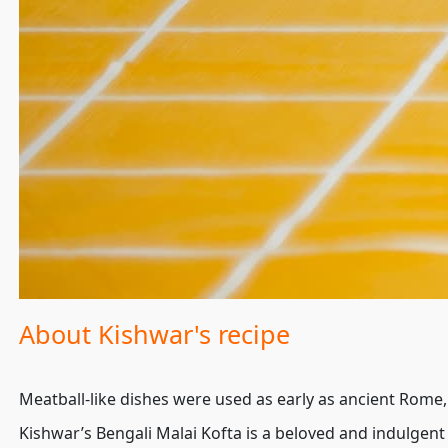
About Kishwar's recipe
Meatball-like dishes were used as early as ancient Rome, b
Kishwar’s Bengali Malai Kofta is a beloved and indulgen