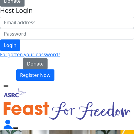
Donate
Host Login
Login
Forgotten your password?
Donate
Register Now