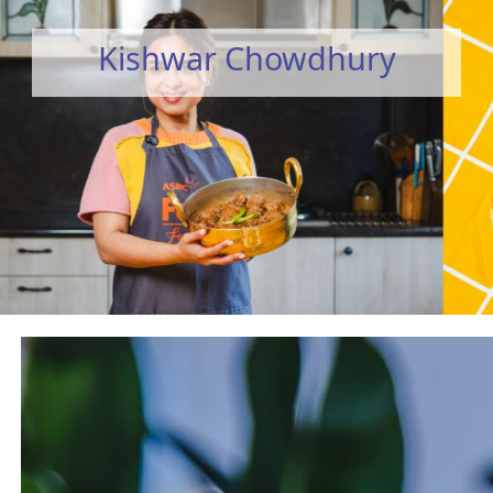
Kishwar Chowdhury