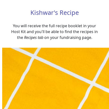
Kishwar's Recipe
You will receive the full recipe booklet in your
Host Kit and you'll be able to find the recipes in
the
Recipes tab
on your fundraising page.