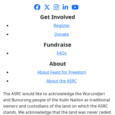
Get Involved
Register
Donate
Fundraise
FAQs
About
About Feast for Freedom
About the ASRC
The ASRC would like to acknowledge the Wurundjeri
and Bunurong people of the Kulin Nation as traditional
owners and custodians of the land on which the ASRC
stands. We acknowledge that the land was never ceded