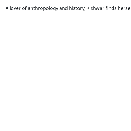
A lover of anthropology and history, Kishwar finds hers