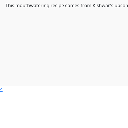
This mouthwatering recipe comes from Kishwar’s upcom
^