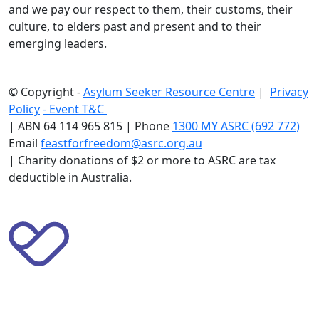
and we pay our respect to them, their customs, their
culture, to elders past and present and to their
emerging leaders.
© Copyright -
Asylum Seeker Resource Centre
|
Privacy
Policy
-
Event T&C
|
ABN 64 114 965 815 | Phone
1300 MY ASRC (692 772)
Email
feastforfreedom@asrc.org.au
|
Charity donations of $2 or more to ASRC are tax
deductible in Australia.