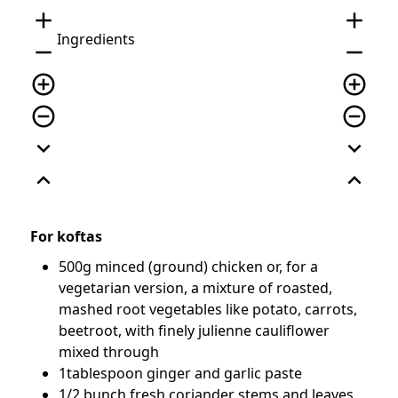
add
add
Ingredients
remove
remove
add_circle_outline
add_circle_outline
remove_circle_outline
remove_circle_outline
expand_more
expand_more
expand_less
expand_less
For koftas
500g minced (ground) chicken or, for a
vegetarian version, a mixture of roasted,
mashed root vegetables like potato, carrots,
beetroot, with finely julienne cauliflower
mixed through
1tablespoon ginger and garlic paste
1/2 bunch fresh coriander stems and leaves,