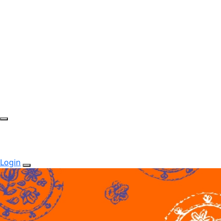
Login