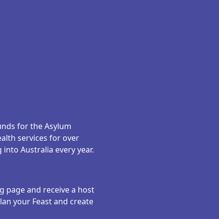
.
funds for the Asylum
alth services for over
into Australia every year.
ng page and receive a host
plan your Feast and create