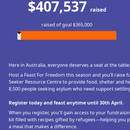
$407,537
raised
raised of goal $365,000
Here in Australia, everyone deserves a seat at the table
Host a Feast For Freedom this season and you’ll raise 
Seeker Resource Centre to provide food, shelter and he
8,500 people seeking asylum who need support settling 
Register today and feast anytime until 30th April.
When you register, you'll gain access to your fundraisi
kit filled with recipes gifted by refugees—helping you 
a meal that makes a difference.