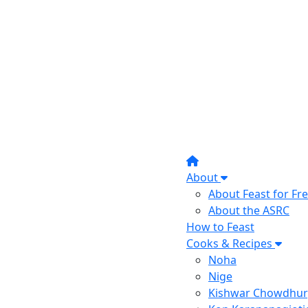
About
About Feast for F
About the ASRC
How to Feast
Cooks & Recipes
Noha
Nige
Kishwar Chowdhur