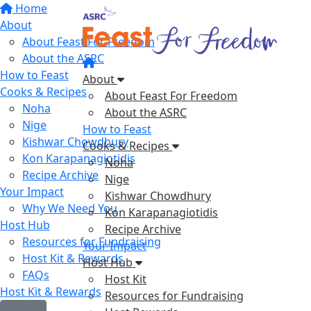
Home
About
About Feast For Freedom
About the ASRC
How to Feast
About
Cooks & Recipes
About Feast For Freedom
Noha
About the ASRC
Nige
How to Feast
Kishwar Chowdhury
Cooks & Recipes
Kon Karapanagiotidis
Noha
Recipe Archive
Nige
Your Impact
Kishwar Chowdhury
Why We Need You
Kon Karapanagiotidis
Host Hub
Recipe Archive
Resources for Fundraising
Your Impact
Host Kit & Rewards
Host Hub
FAQs
Host Kit
Host Kit & Rewards
Resources for Fundraising