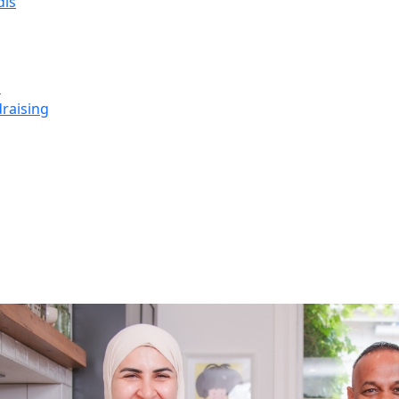
dis
s
raising