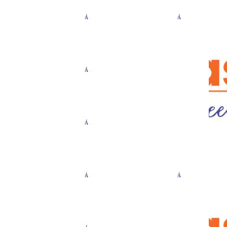
$
111.43
Julini Halim-balk
What an amazing initiative!
$
73.74
$
33.87
Jason Luo
Sal Mouss
$
33.87
$
33.87
Sharnie Cooper
Tristan Ofn
$
33.87
$
33.87
Anonymous
Anonymou