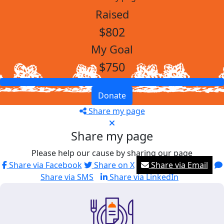
Raised
$802
My Goal
$750
Donate
Share my page
Share my page
Please help our cause by sharing our page
Share via Facebook
Share on X
Share via Email
Share via SMS
Share via LinkedIn