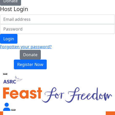
Donate
Host Login
Login
Forgotten your password?
Donate
Register Now