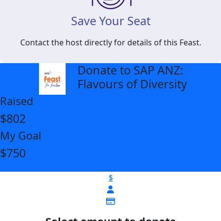
Save Your Seat
Contact the host directly for details of this Feast.
Donate to SAP ANZ:
arrow_back
Flavours of Diversity
Raised
$802
My Goal
$750
$