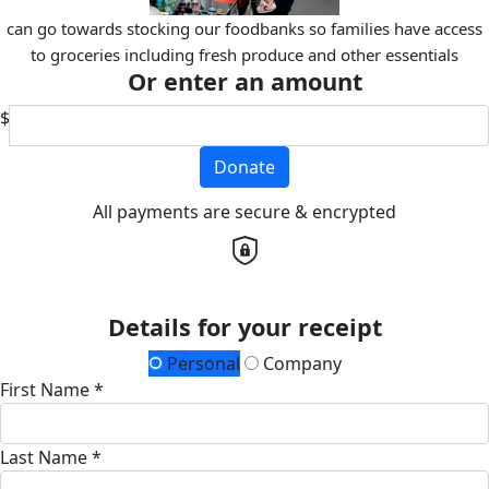
can go towards stocking our foodbanks so families have access
to groceries including fresh produce and other essentials
Or enter an amount
$
Donate
All payments are secure & encrypted
Details for your receipt
Personal
Company
First Name *
Last Name *