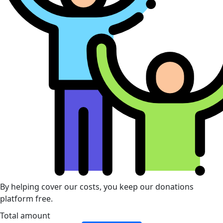
By helping cover our costs, you keep our donations
platform free.
Total amount