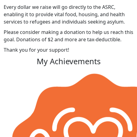
Every dollar we raise will go directly to the ASRC,
enabling it to provide vital food, housing, and health
services to refugees and individuals seeking asylum.
Please consider making a donation to help us reach this
goal. Donations of $2 and more are tax-deductible.
Thank you for your support!
My Achievements