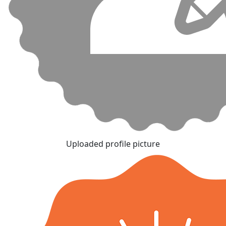
Uploaded profile picture