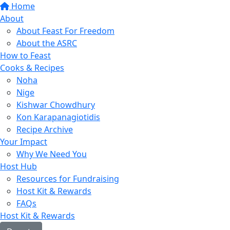
Home
About
About Feast For Freedom
About the ASRC
How to Feast
Cooks & Recipes
Noha
Nige
Kishwar Chowdhury
Kon Karapanagiotidis
Recipe Archive
Your Impact
Why We Need You
Host Hub
Resources for Fundraising
Host Kit & Rewards
FAQs
Host Kit & Rewards