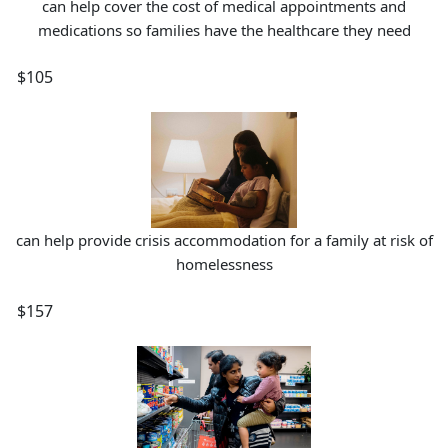
can help cover the cost of medical appointments and
medications so families have the healthcare they need
$105
can help provide crisis accommodation for a family at risk of
homelessness
$157