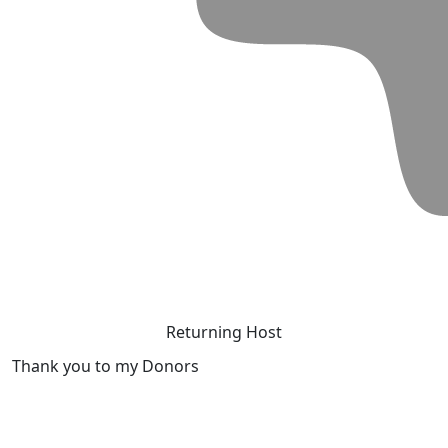
Returning Host
Thank you to my Donors