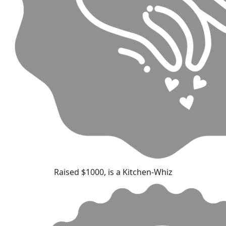
Raised $1000, is a Kitchen-Whiz