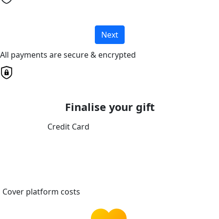
Next
All payments are secure & encrypted
Finalise your gift
Credit Card
Cover platform costs