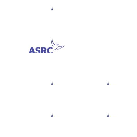
$
282.81
Sascha Ambroae