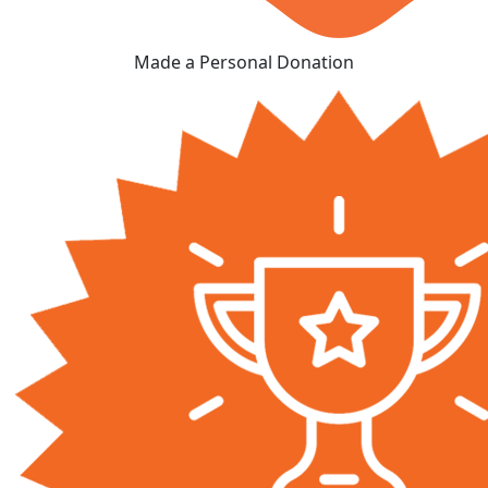
Made a Personal Donation