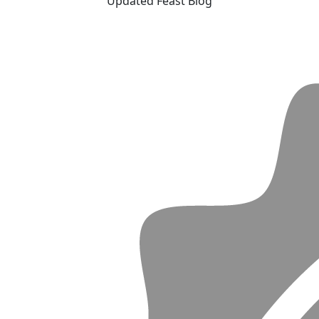
Updated Feast Blog