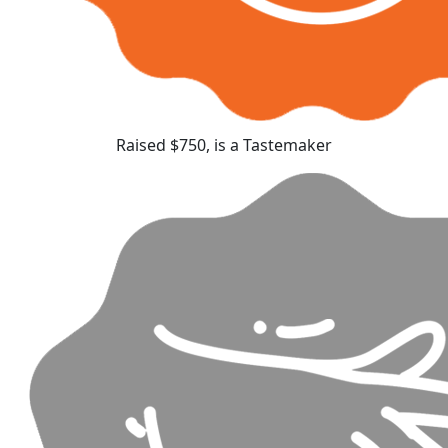
Raised $750, is a Tastemaker