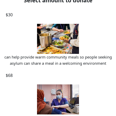
Select amount to donate
$30
can help provide warm community meals so people seeking
asylum can share a meal in a welcoming environment
$68