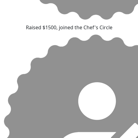
Raised $1500, joined the Chef's Circle