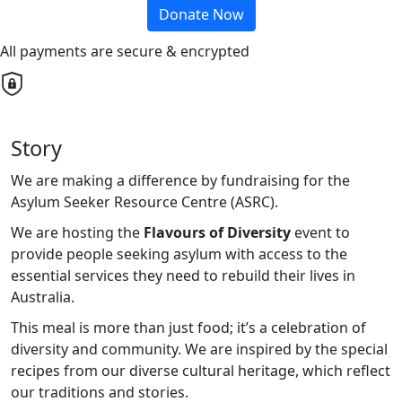
Donate Now
All payments are secure & encrypted
Story
We are making a difference by fundraising for the
Asylum Seeker Resource Centre (ASRC).
We are hosting the
Flavours of Diversity
event to
provide people seeking asylum with access to the
essential services they need to rebuild their lives in
Australia.
This meal is more than just food; it’s a celebration of
diversity and community. We are inspired by the special
recipes from our diverse cultural heritage, which reflect
our traditions and stories.