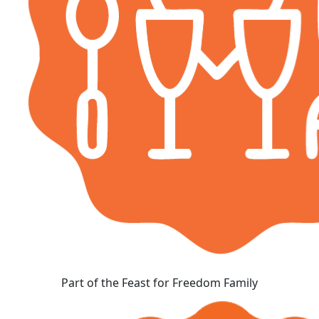
Part of the Feast for Freedom Family