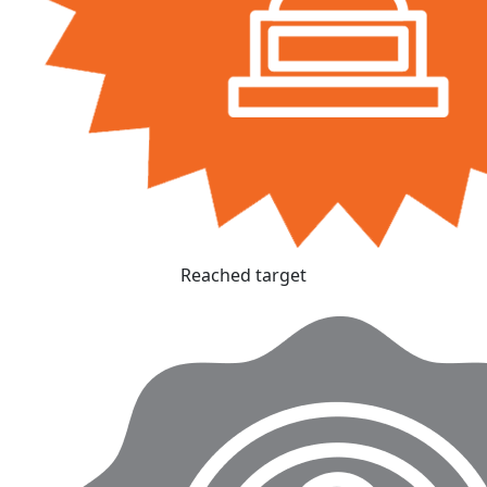
Reached target