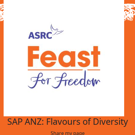
SAP ANZ: Flavours of Diversity
Share my page