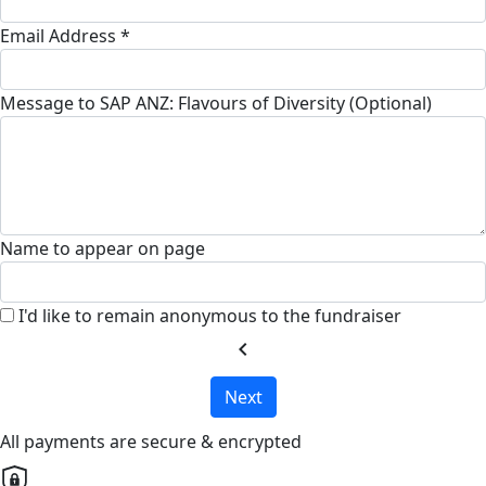
Email Address *
Message to SAP ANZ: Flavours of Diversity (Optional)
Name to appear on page
I'd like to remain anonymous to the fundraiser
chevron_left
Next
All payments are secure & encrypted