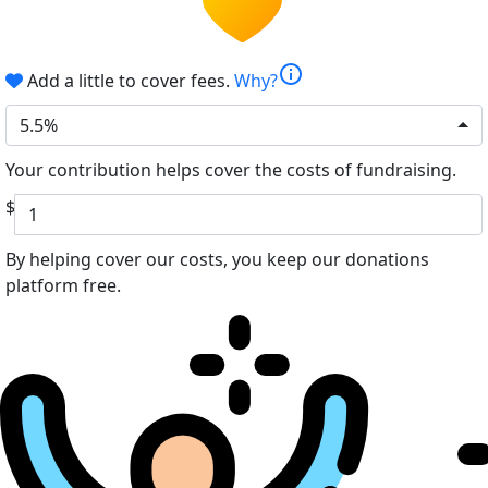
info
Add a little to cover fees.
Why?
5.5%
Your contribution helps cover the costs of fundraising.
$
By helping cover our costs, you keep our donations
platform free.