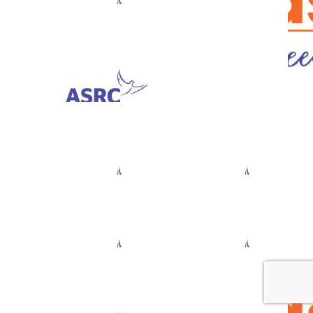
$
33.60
Nazeen Koonda
$
23.50
Anna D’ambrosio
$
23.50
$
11.80
Caspar Yuill
Rashmi S
$
11.80
Tess Mccamley
$
11.80