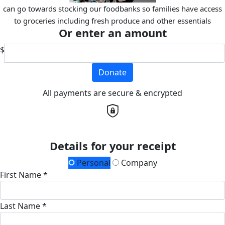
can go towards stocking our foodbanks so families have access
to groceries including fresh produce and other essentials
Or enter an amount
$
Donate
All payments are secure & encrypted
Details for your receipt
Personal
Company
First Name *
Last Name *