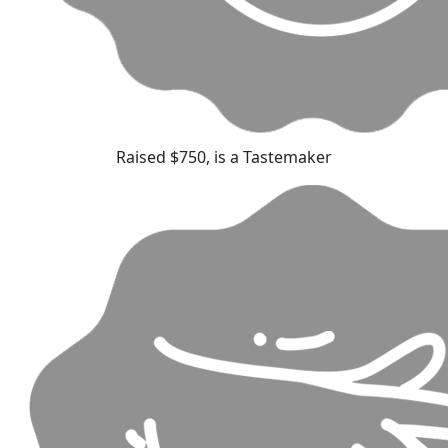
Raised $750, is a Tastemaker