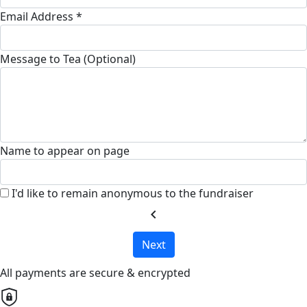
Email Address *
Message to Tea (Optional)
Name to appear on page
I'd like to remain anonymous to the fundraiser
chevron_left
Next
All payments are secure & encrypted