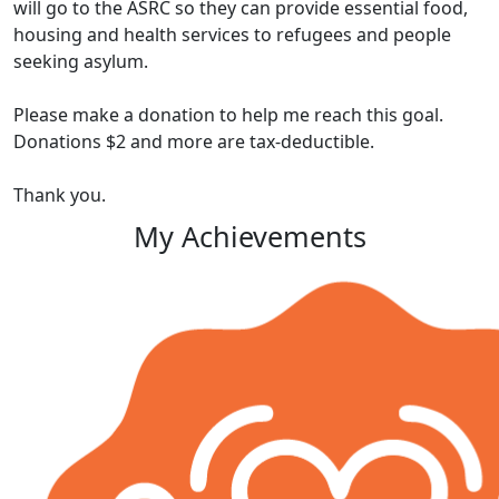
will go to the ASRC so they can provide essential food,
housing and health services to refugees and people
seeking asylum.
Please make a donation to help me reach this goal.
Donations $2 and more are tax-deductible.
Thank you.
My Achievements