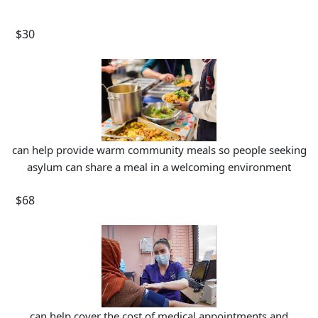
$30
can help provide warm community meals so people seeking
asylum can share a meal in a welcoming environment
$68
can help cover the cost of medical appointments and