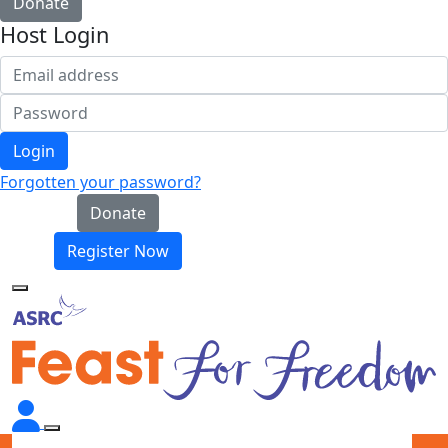
Donate
Host Login
Login
Forgotten your password?
Donate
Register Now