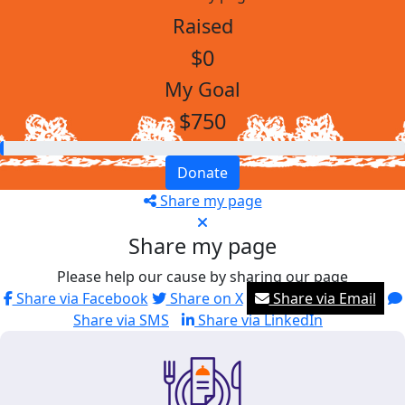
Raised
$0
My Goal
$750
Donate
Share my page
Share my page
Please help our cause by sharing our page
Share via Facebook
Share on X
Share via Email
Share via SMS
Share via LinkedIn