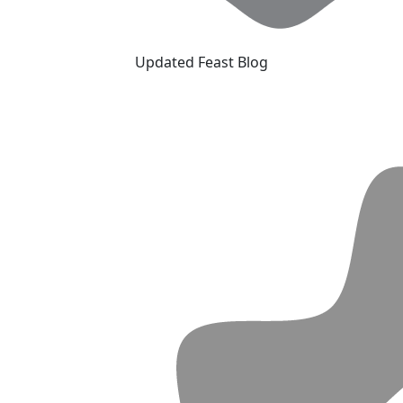
Updated Feast Blog