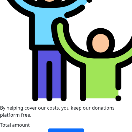
By helping cover our costs, you keep our donations
platform free.
Total amount