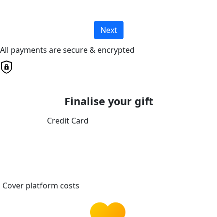
Next
All payments are secure & encrypted
Finalise your gift
Credit Card
Cover platform costs