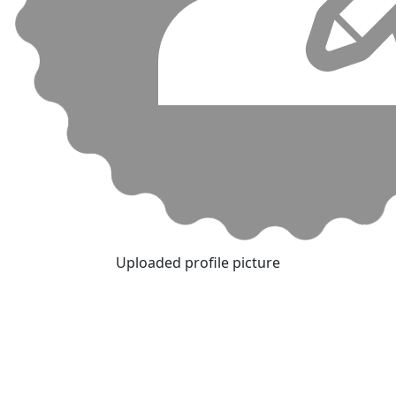
Uploaded profile picture