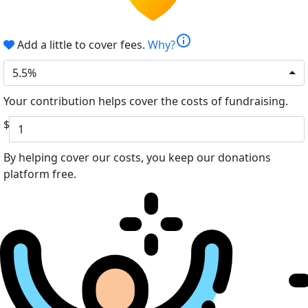
info
Add a little to cover fees.
Why?
5.5%
Your contribution helps cover the costs of fundraising.
$
By helping cover our costs, you keep our donations
platform free.