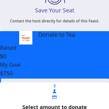
Save Your Seat
Contact the host directly for details of this Feast.
Donate to Tea
arrow_back
Raised
$0
My Goal
$750
$
Select amount to donate