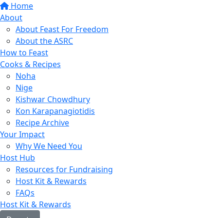
Home
About
About Feast For Freedom
About the ASRC
How to Feast
Cooks & Recipes
Noha
Nige
Kishwar Chowdhury
Kon Karapanagiotidis
Recipe Archive
Your Impact
Why We Need You
Host Hub
Resources for Fundraising
Host Kit & Rewards
FAQs
Host Kit & Rewards