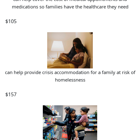
medications so families have the healthcare they need
$105
can help provide crisis accommodation for a family at risk of
homelessness
$157