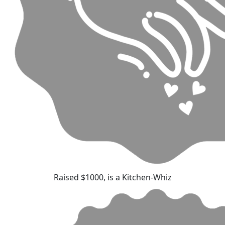
Raised $1000, is a Kitchen-Whiz