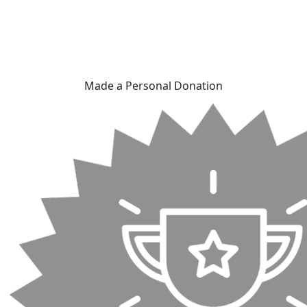
Made a Personal Donation