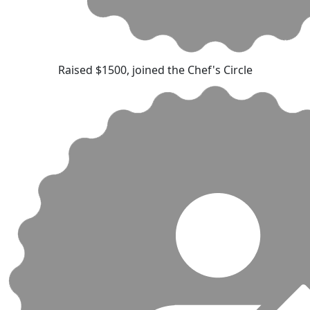
Raised $1500, joined the Chef's Circle