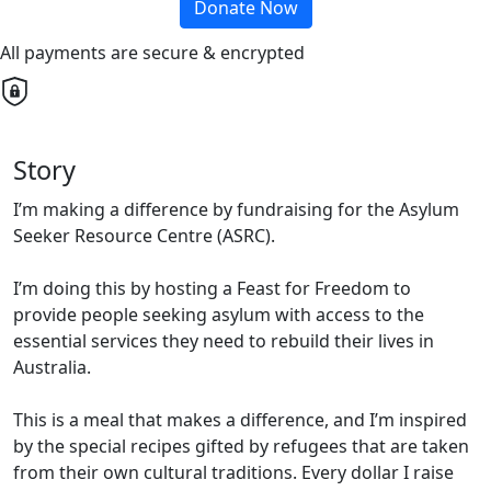
Donate Now
All payments are secure & encrypted
Story
I’m making a difference by fundraising for the Asylum
Seeker Resource Centre (ASRC).
I’m doing this by hosting a Feast for Freedom to
provide people seeking asylum with access to the
essential services they need to rebuild their lives in
Australia.
This is a meal that makes a difference, and I’m inspired
by the special recipes gifted by refugees that are taken
from their own cultural traditions. Every dollar I raise