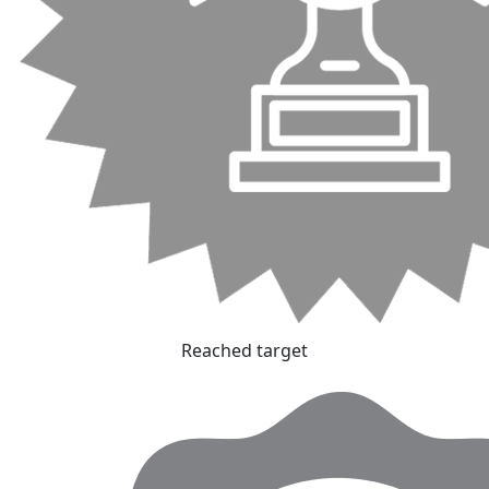
Reached target