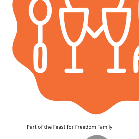
Part of the Feast for Freedom Family