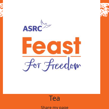
Tea
Share my page